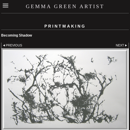
GEMMA GREEN ARTIST
PRINTMAKING
Becoming Shadow
PREVIOUS
NEXT