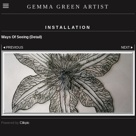
GEMMA GREEN ARTIST
INSTALLATION
Ways Of Seeing (Detail)
PREVIOUS
NEXT
Powered by
Clikpic